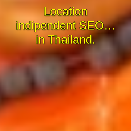
Location
indipendent SEO…
in Thailand.