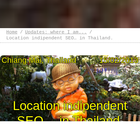
Home
Updates: where I am...
Location indipendent SEO… in Thailand.
Chiang Mai, Thailand
15/02/2013
Location indipendent
SEO… in Thailand.
I left Sydney the 4th of February and I landed the 5th in